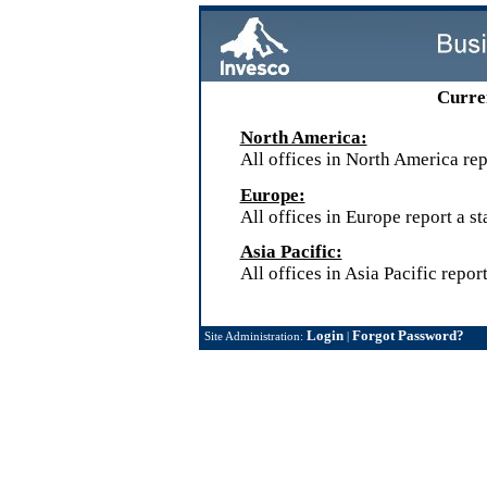
Curren
North America:
All offices in North America repo
Europe:
All offices in Europe report a st
Asia Pacific:
All offices in Asia Pacific report
Login
Forgot Password?
Site Administration:
|